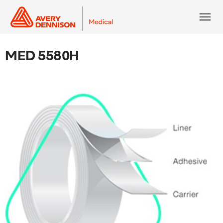
menu
MED 5580H