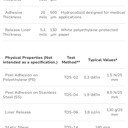
Adhesive
20
500
Hydrocolloid designed for medical
Thickness
mils
μm
applications
Release Liner
5.1
130
White polyethylene-protected
Thickness
mils
µm
paper
Physical Properties (Not
Test
Typical Values*
intended as a specification.)
Method**
Peel Adhesion on
1.5 N/25
TDS-02
0.3 lbf/in
Polyethylene (PE)
mm
Peel Adhesion on Stainless
8.5 N/25
TDS-04
1.9 lbf/in
Steel (SS)
mm
130 g/25
Liner Release
TDS-06
3.8 oz/in
mm
Static Shear
TDS-14
240 min