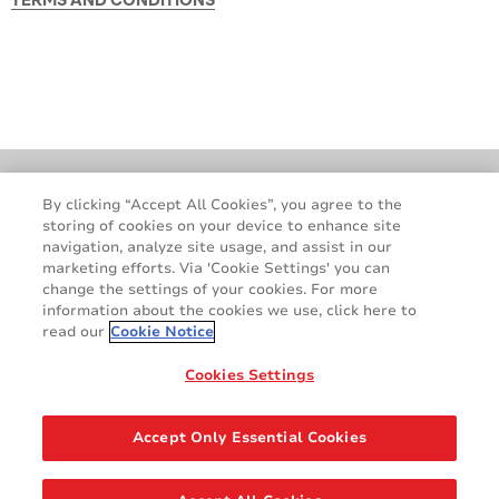
Locations
GDPR
By clicking “Accept All Cookies”, you agree to the
storing of cookies on your device to enhance site
Cookie Policy
Legal & Privacy Notices
navigation, analyze site usage, and assist in our
Terms & Conditions
Contact Us
marketing efforts. Via 'Cookie Settings' you can
change the settings of your cookies. For more
information about the cookies we use, click here to
read our
Cookie Notice
Cookies Settings
Accept Only Essential Cookies