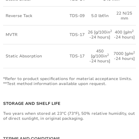
22 N/25
Reverse Tack
TDS-09
5.0 lbf/in
mm
2
2
26 [g/100in
400 [g/m
MVTR
TDS-17
-24 hours]
-24 hours]
450
2
7000 [g/m
2
Static Absorption
TDS-17
[g/100in
-24 hours]
-24 hours]
*Refer to product specifications for material acceptance limits.
**Test method information available upon request.
STORAGE AND SHELF LIFE
Two years when stored at 23°C (73°F), 50% relative humidity, out
of direct sunlight, in original packaging.
TERMS AND CONDITIONS