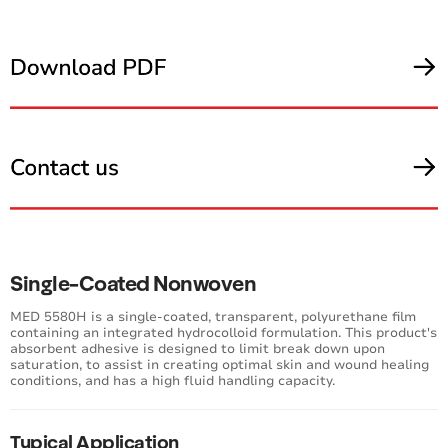
Single-Coated Nonwoven
MED 5580H is a single-coated, transparent, polyurethane film
containing an integrated hydrocolloid formulation. This product's
absorbent adhesive is designed to limit break down upon
saturation, to assist in creating optimal skin and wound healing
conditions, and has a high fluid handling capacity.
Typical Application