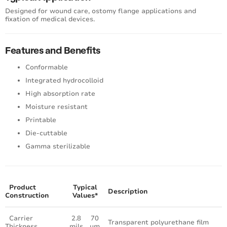
Designed for wound care, ostomy flange applications and
fixation of medical devices.
Features and Benefits
Conformable
Integrated hydrocolloid
High absorption rate
Moisture resistant
Printable
Die-cuttable
Gamma sterilizable
Product
Typical
Description
Construction
Values*
Carrier
2.8
70
Transparent polyurethane film
Thickness
mils
μm