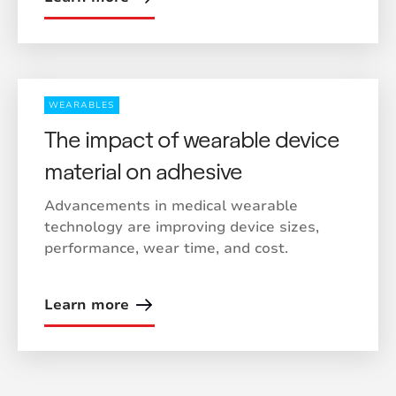
WEARABLES
The impact of wearable device
material on adhesive
Advancements in medical wearable
technology are improving device sizes,
performance, wear time, and cost.
Learn more