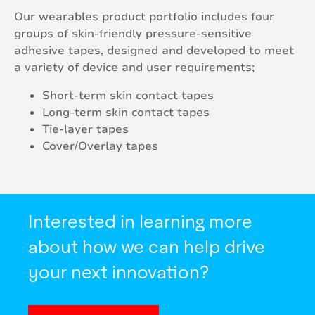
Our wearables product portfolio includes four
groups of skin-friendly pressure-sensitive
adhesive tapes, designed and developed to meet
a variety of device and user requirements;
Short-term skin contact tapes
Long-term skin contact tapes
Tie-layer tapes
Cover/Overlay tapes
Interested in learning more
about how we can help drive
your next innovation?