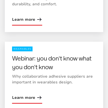
durability, and comfort.
Learn more
WEARABLES
Webinar: you don't know what
you don't know
Why collaborative adhesive suppliers are
important in wearables design.
Learn more