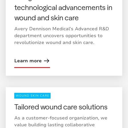
technological advancements in
wound and skin care
Avery Dennison Medical’s Advanced R&D
department uncovers opportunities to
revolutionize wound and skin care.
Learn more
WOUND SKIN CARE
Tailored wound care solutions
As a customer-focused organization, we
value building lasting collaborative