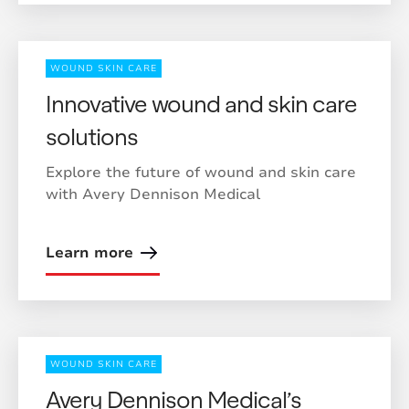
WOUND SKIN CARE
Innovative wound and skin care
solutions
Explore the future of wound and skin care
with Avery Dennison Medical
Learn more
WOUND SKIN CARE
Avery Dennison Medical’s