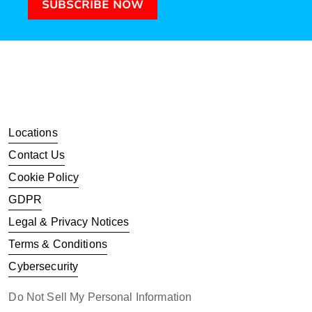
SUBSCRIBE NOW
Locations
Contact Us
Cookie Policy
GDPR
Legal & Privacy Notices
Terms & Conditions
Cybersecurity
Do Not Sell My Personal Information