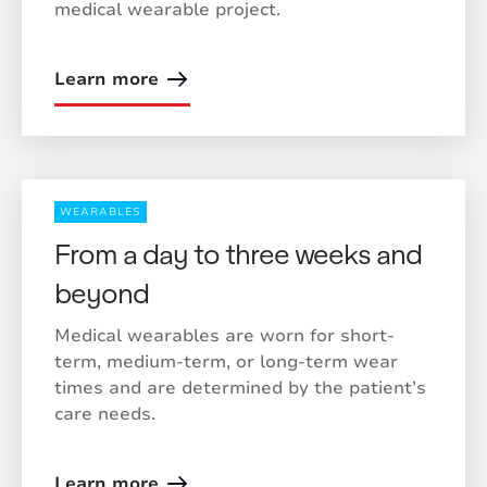
medical wearable project.
Learn more
WEARABLES
From a day to three weeks and
beyond
Medical wearables are worn for short-
term, medium-term, or long-term wear
times and are determined by the patient’s
care needs.
Learn more