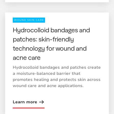
WOUND SKIN CARE
Hydrocolloid bandages and
patches: skin-friendly
technology for wound and
acne care
Hydrocolloid bandages and patches create
a moisture-balanced barrier that
promotes healing and protects skin across
wound care and acne applications.
Learn more