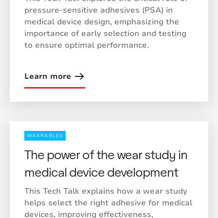
pressure-sensitive adhesives (PSA) in
medical device design, emphasizing the
importance of early selection and testing
to ensure optimal performance.
Learn more
WEARABLES
The power of the wear study in
medical device development
This Tech Talk explains how a wear study
helps select the right adhesive for medical
devices, improving effectiveness,