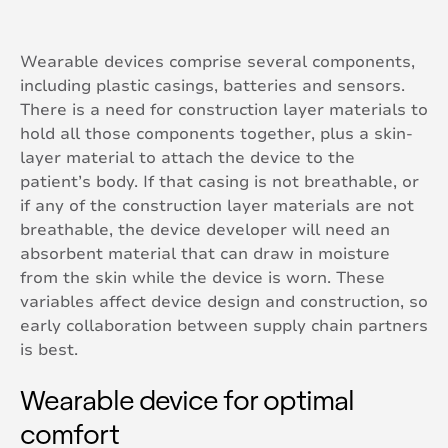
Wearable devices comprise several components,
including plastic casings, batteries and sensors.
There is a need for construction layer materials to
hold all those components together, plus a skin-
layer material to attach the device to the
patient’s body. If that casing is not breathable, or
if any of the construction layer materials are not
breathable, the device developer will need an
absorbent material that can draw in moisture
from the skin while the device is worn. These
variables affect device design and construction, so
early collaboration between supply chain partners
is best.
Wearable device for optimal
comfort