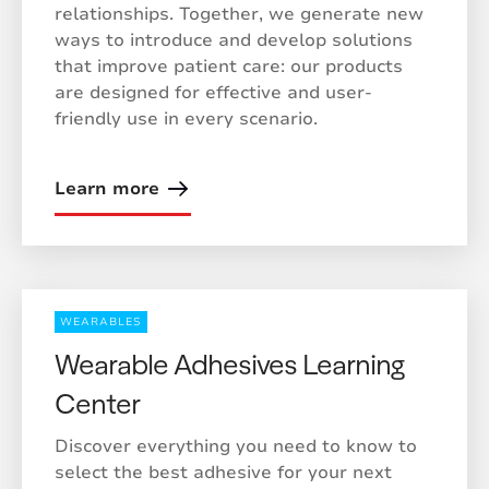
relationships. Together, we generate new
ways to introduce and develop solutions
that improve patient care: our products
are designed for effective and user-
friendly use in every scenario.
Learn more
WEARABLES
Wearable Adhesives Learning
Center
Discover everything you need to know to
select the best adhesive for your next