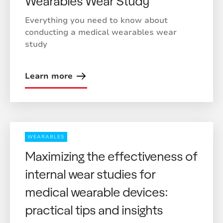
Wearables Wear Study
Everything you need to know about
conducting a medical wearables wear
study
Learn more
WEARABLES
Maximizing the effectiveness of
internal wear studies for
medical wearable devices:
practical tips and insights