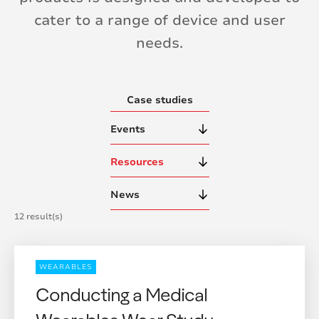
cater to a range of device and user
needs.
Case studies
Events
Resources
News
12 result(s)
WEARABLES
Conducting a Medical