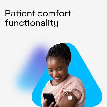
Patient comfort
functionality