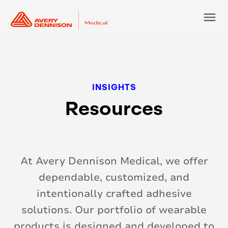
menu
Resources
At Avery Dennison Medical, we offer
dependable, customized, and
intentionally crafted adhesive
solutions. Our portfolio of wearable
products is designed and developed to