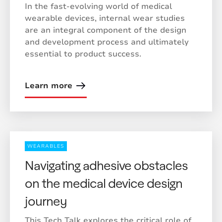
In the fast-evolving world of medical
wearable devices, internal wear studies
are an integral component of the design
and development process and ultimately
essential to product success.
Learn more
WEARABLES
Navigating adhesive obstacles
on the medical device design
journey
This Tech Talk explores the critical role of