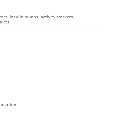
rs, insulin pumps, activity trackers,
ducts.
radiation