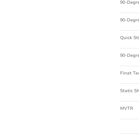
90-Degre
90-Degre
Quick St
90-Degre
Finat Ta
Static S
MVTR