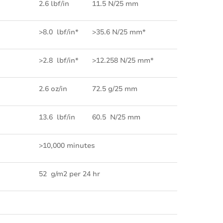
2.6 lbf/in
11.5 N/25 mm
>8.0 lbf/in*
>35.6 N/25 mm*
>2.8 lbf/in*
>12.258 N/25 mm*
2.6 oz/in
72.5 g/25 mm
13.6 lbf/in
60.5 N/25 mm
>10,000 minutes
52 g/m2 per 24 hr