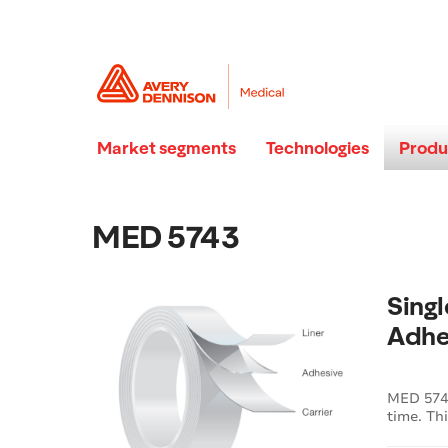
Market segments
Technologies
Produ
MED 5743
Sing
Adhe
MED 5743
time. Th