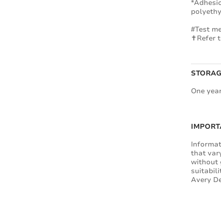
*Adhesio
polyethy
#Test me
✝Refer t
STORAG
One year
IMPORT
Informat
that var
without 
suitabil
Avery De