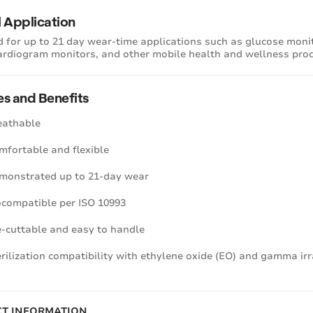
l Application
 for up to 21 day wear-time applications such as glucose monito
ardiogram monitors, and other mobile health and wellness pro
es and Benefits
eathable
mfortable and flexible
monstrated up to 21-day wear
ocompatible per ISO 10993
e-cuttable and easy to handle
erilization compatibility with ethylene oxide (EO) and gamma ir
T INFORMATION