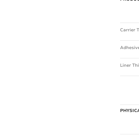
Carrier 
Adhesiv
Liner Th
PHYSICA