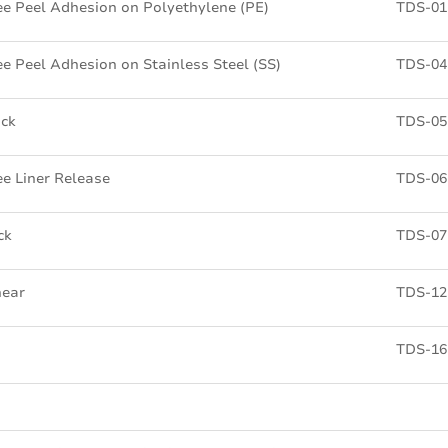
e Peel Adhesion on Polyethylene (PE)
TDS-01
e Peel Adhesion on Stainless Steel (SS)
TDS-04
ick
TDS-05
e Liner Release
TDS-06
ck
TDS-07
hear
TDS-12
TDS-16