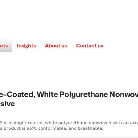
cts
Insights
About us
Contact us
le-Coated, White Polyurethane Nonwov
sive
 is a single-coated, white polyurethane nonwoven with an acry
is product is soft, conformable, and breathable.