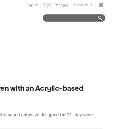
English [
Change]
Contact us
en with an Acrylic-based
lic-based adhesive designed for 21- day wear-