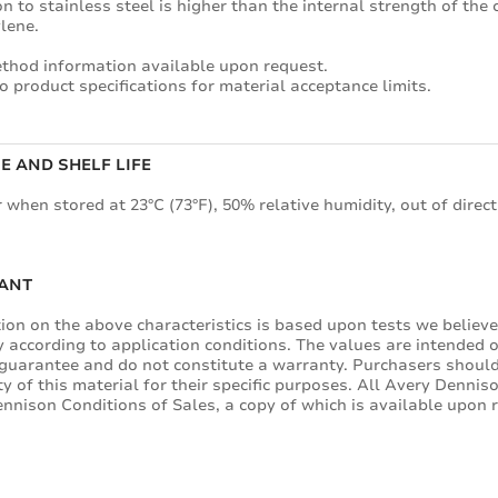
n to stainless steel is higher than the internal strength of the
lene.
thod information available upon request.
o product specifications for material acceptance limits.
E AND SHELF LIFE
 when stored at 23°C (73°F), 50% relative humidity, out of direct
ANT
ion on the above characteristics is based upon tests we believe 
y according to application conditions. The values are intended 
guarantee and do not constitute a warranty. Purchasers should
ity of this material for their specific purposes. All Avery Denni
nnison Conditions of Sales, a copy of which is available upon 