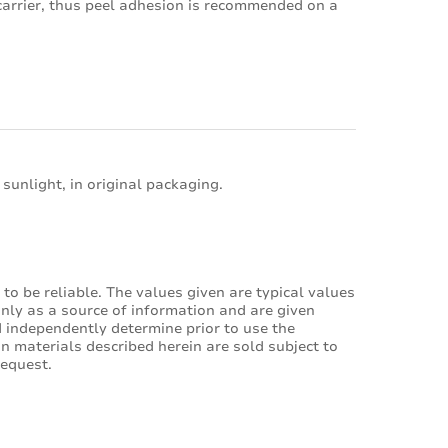
 carrier, thus peel adhesion is recommended on a
 sunlight, in original packaging.
to be reliable. The values given are typical values
only as a source of information and are given
 independently determine prior to use the
son materials described herein are sold subject to
request.