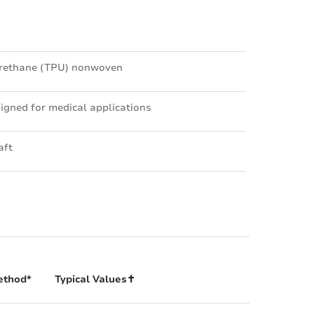
urethane (TPU) nonwoven
igned for medical applications
aft
ethod*
Typical Values✝