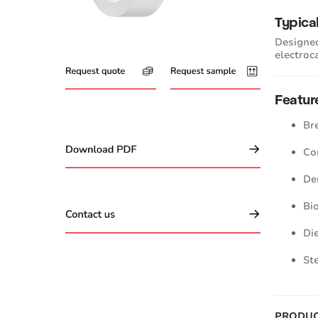
Typica
Designed
electroc
Featur
Br
Co
De
Bi
Di
St
PRODUC