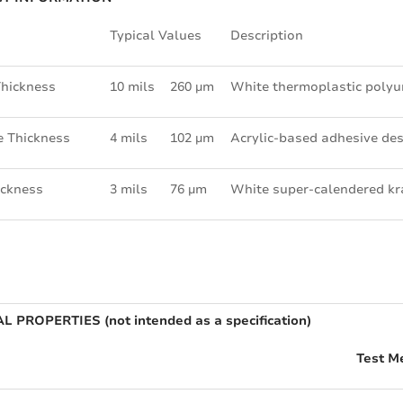
Typical Values
Description
Thickness
10 mils
260 µm
White thermoplastic poly
e Thickness
4 mils
102 µm
Acrylic-based adhesive des
ickness
3 mils
76 µm
White super-calendered kr
L PROPERTIES (not intended as a specification)
Test M