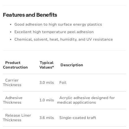
Features and Benefits
Good adhesion to high surface energy plastics
Excellent high temperature peel adhesion
Chemical, solvent, heat, humidity, and UV resistance
Product
Typical
Description
Construction
Values*
Carrier
3.0 mils
Foil
Thickness
Adhesive
Acrylic adhesive designed for
1.0 mils
Thickness
medical applications
Release Liner
3.6 mils
Single-coated kraft
Thickness