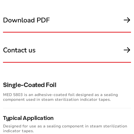
Single-Coated Foil
MED 5803 is an adhesive-coated foil designed as a sealing
component used in steam sterilization indicator tapes.
Typical Application
Designed for use as a sealing component in steam sterilization
indicator tapes.