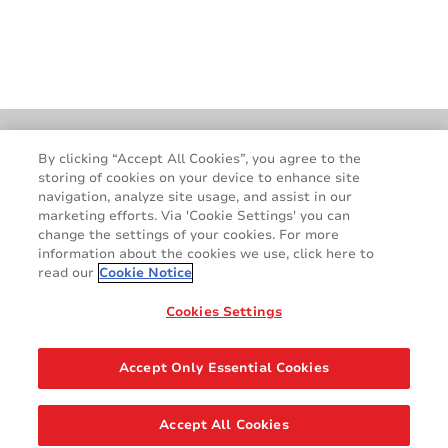
Locations
GDPR
By clicking “Accept All Cookies”, you agree to the
storing of cookies on your device to enhance site
Cookie Policy
Legal & Privacy Notices
navigation, analyze site usage, and assist in our
Terms & Conditions
Contact Us
marketing efforts. Via 'Cookie Settings' you can
change the settings of your cookies. For more
information about the cookies we use, click here to
read our
Cookie Notice
Cookies Settings
Accept Only Essential Cookies
Accept All Cookies
©2026 AVERY DENNISON CORPORATION. ALL RIGHTS RESERVED.