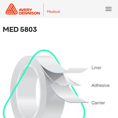
menu
MED 5803