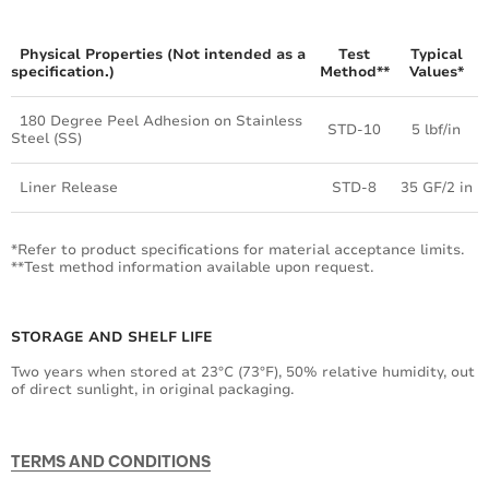
Physical Properties (Not intended as a
Test
Typical
specification.)
Method**
Values*
180 Degree Peel Adhesion on Stainless
STD-10
5 lbf/in
Steel (SS)
Liner Release
STD-8
35 GF/2 in
*Refer to product specifications for material acceptance limits.
**Test method information available upon request.
STORAGE AND SHELF LIFE
Two years when stored at 23°C (73°F), 50% relative humidity, out
of direct sunlight, in original packaging.
TERMS AND CONDITIONS