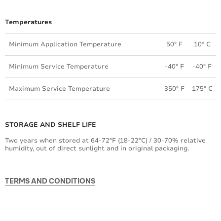
Temperatures
Minimum Application Temperature
50° F
10° C
Minimum Service Temperature
-40° F
-40° F
Maximum Service Temperature
350° F
175° C
STORAGE AND SHELF LIFE
Two years when stored at 64-72ºF (18-22ºC) / 30-70% relative
humidity, out of direct sunlight and in original packaging.
TERMS AND CONDITIONS