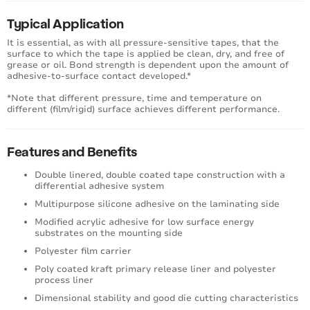
Typical Application
It is essential, as with all pressure-sensitive tapes, that the
surface to which the tape is applied be clean, dry, and free of
grease or oil. Bond strength is dependent upon the amount of
adhesive-to-surface contact developed.*
*Note that different pressure, time and temperature on
different (film/rigid) surface achieves different performance.
Features and Benefits
Double linered, double coated tape construction with a
differential adhesive system
Multipurpose silicone adhesive on the laminating side
Modified acrylic adhesive for low surface energy
substrates on the mounting side
Polyester film carrier
Poly coated kraft primary release liner and polyester
process liner
Dimensional stability and good die cutting characteristics