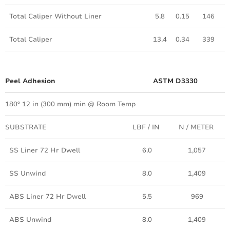
Total Caliper Without Liner
5.8
0.15
146
Total Caliper
13.4
0.34
339
Peel Adhesion
ASTM D3330
180º 12 in (300 mm) min @ Room Temp
SUBSTRATE
LBF / IN
N / METER
SS Liner 72 Hr Dwell
6.0
1,057
SS Unwind
8.0
1,409
ABS Liner 72 Hr Dwell
5.5
969
ABS Unwind
8.0
1,409