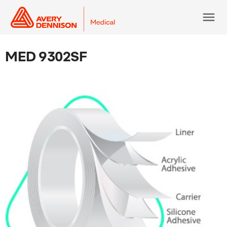
menu
MED 9302SF