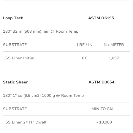
Loop Tack
ASTM D6195
180º 32 in (508 mm) min @ Room Temp
SUBSTRATE
LBF / IN
N / METER
SS Liner Initial
6.0
1,057
Static Sheer
ASTM D3654
180º 1" sq (6.5 cm2) 1000 g @ Room Temp
SUBSTRATE
MIN TO FAIL
SS Liner 24 Hr Dwell
> 10,000