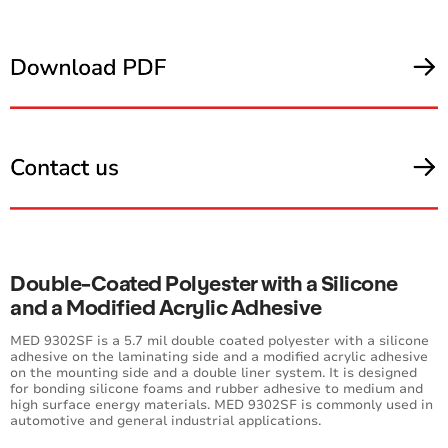
Double-Coated Polyester with a Silicone
and a Modified Acrylic Adhesive
MED 9302SF is a 5.7 mil double coated polyester with a silicone
adhesive on the laminating side and a modified acrylic adhesive
on the mounting side and a double liner system. It is designed
for bonding silicone foams and rubber adhesive to medium and
high surface energy materials. MED 9302SF is commonly used in
automotive and general industrial applications.