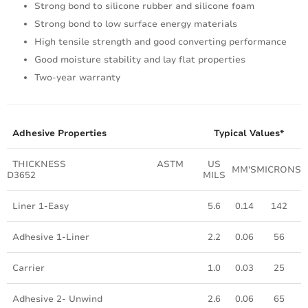
Strong bond to silicone rubber and silicone foam
Strong bond to low surface energy materials
High tensile strength and good converting performance
Good moisture stability and lay flat properties
Two-year warranty
Adhesive Properties
Typical Values*
THICKNESS ASTM
US
MM'S
MICRONS
D3652
MILS
Liner 1-Easy
5.6
0.14
142
Adhesive 1-Liner
2.2
0.06
56
Carrier
1.0
0.03
25
Adhesive 2- Unwind
2.6
0.06
65