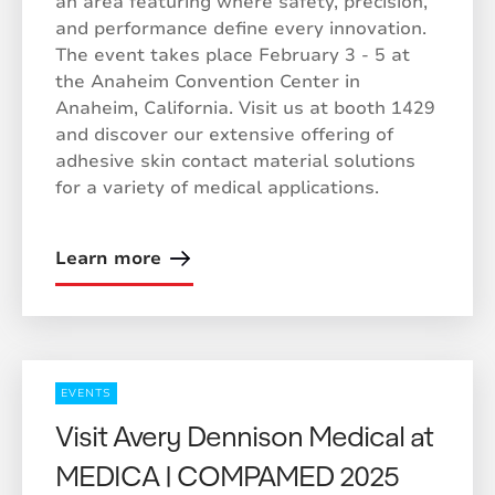
an area featuring where safety, precision,
and performance define every innovation.
The event takes place February 3 - 5 at
the Anaheim Convention Center in
Anaheim, California. Visit us at booth 1429
and discover our extensive offering of
adhesive skin contact material solutions
for a variety of medical applications.
Learn more
EVENTS
Visit Avery Dennison Medical at
MEDICA | COMPAMED 2025