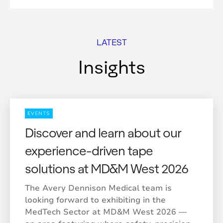
LATEST
Insights
EVENTS
Discover and learn about our
experience-driven tape
solutions at MD&M West 2026
The Avery Dennison Medical team is
looking forward to exhibiting in the
MedTech Sector at MD&M West 2026 —