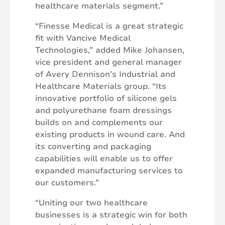
healthcare materials segment.”
“Finesse Medical is a great strategic
fit with Vancive Medical
Technologies,” added Mike Johansen,
vice president and general manager
of Avery Dennison’s Industrial and
Healthcare Materials group. “Its
innovative portfolio of silicone gels
and polyurethane foam dressings
builds on and complements our
existing products in wound care. And
its converting and packaging
capabilities will enable us to offer
expanded manufacturing services to
our customers.”
“Uniting our two healthcare
businesses is a strategic win for both