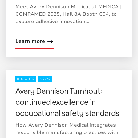
Meet Avery Dennison Medical at MEDICA |
COMPAMED 2025, Hall 8A Booth C04, to
explore adhesive innovations.
Learn more
INSIGHTS
NEWS
Avery Dennison Turnhout:
continued excellence in
occupational safety standards
How Avery Dennison Medical integrates
responsible manufacturing practices with