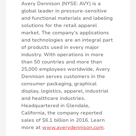
Avery Dennison (NYSE: AVY) is a
global leader in pressure-sensitive
and functional materials and labeling
solutions for the retail apparel
market. The company’s applications
and technologies are an integral part
of products used in every major
industry. With operations in more
than 50 countries and more than
25,000 employees worldwide, Avery
Dennison serves customers in the
consumer packaging, graphical
display, logistics, apparel, industrial
and healthcare industries.
Headquartered in Glendale,
California, the company reported
sales of $6.1 billion in 2016. Learn
more at
www.averydennison.com
.