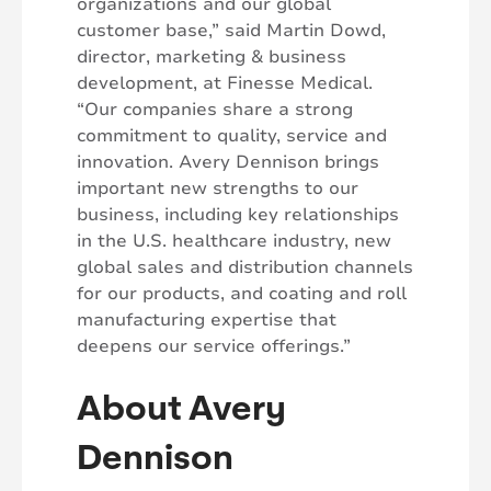
organizations and our global
customer base,” said Martin Dowd,
director, marketing & business
development, at Finesse Medical.
“Our companies share a strong
commitment to quality, service and
innovation. Avery Dennison brings
important new strengths to our
business, including key relationships
in the U.S. healthcare industry, new
global sales and distribution channels
for our products, and coating and roll
manufacturing expertise that
deepens our service offerings.”
About Avery
Dennison