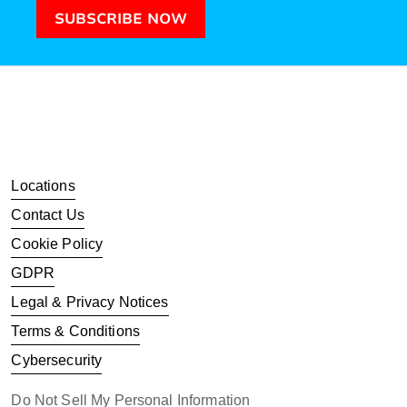
SUBSCRIBE NOW
Locations
Contact Us
Cookie Policy
GDPR
Legal & Privacy Notices
Terms & Conditions
Cybersecurity
Do Not Sell My Personal Information