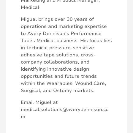
Marketing and Product Manager,
Medical
Miguel brings over 30 years of
operations and marketing expertise
to Avery Dennison's Performance
Tapes Medical business. His focus lies
in technical pressure-sensitive
adhesive tape solutions, cross-
company collaborations, and
identifying innovative design
opportunities and future trends
within the Wearables, Wound Care,
Surgical, and Ostomy markets.
Email Miguel at
medical.solutions@averydennison.co
m