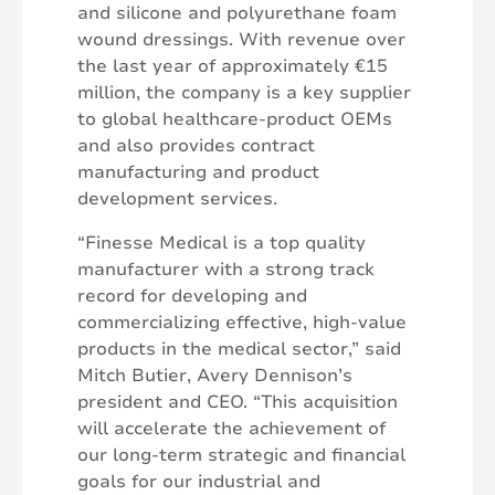
and silicone and polyurethane foam
wound dressings. With revenue over
the last year of approximately €15
million, the company is a key supplier
to global healthcare-product OEMs
and also provides contract
manufacturing and product
development services.
“Finesse Medical is a top quality
manufacturer with a strong track
record for developing and
commercializing effective, high-value
products in the medical sector,” said
Mitch Butier, Avery Dennison’s
president and CEO. “This acquisition
will accelerate the achievement of
our long-term strategic and financial
goals for our industrial and