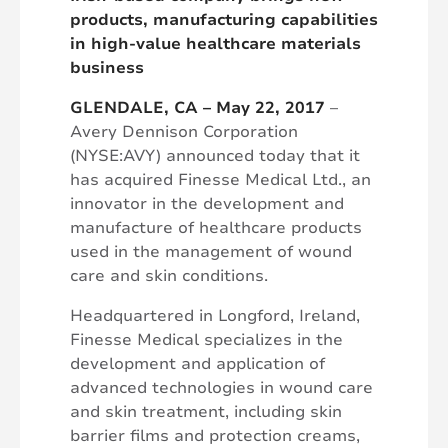
products, manufacturing capabilities
in high-value healthcare materials
business
GLENDALE, CA – May 22, 2017
–
Avery Dennison Corporation
(NYSE:AVY) announced today that it
has acquired Finesse Medical Ltd., an
innovator in the development and
manufacture of healthcare products
used in the management of wound
care and skin conditions.
Headquartered in Longford, Ireland,
Finesse Medical specializes in the
development and application of
advanced technologies in wound care
and skin treatment, including skin
barrier films and protection creams,