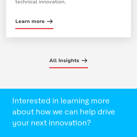
technical innovation.
Learn more
All Insights
Interested in learning more
about how we can help drive
your next innovation?