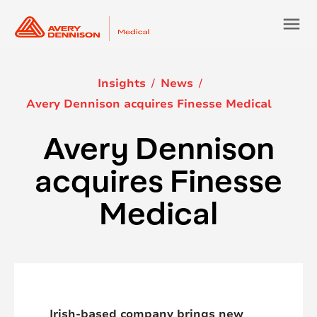
menu
Insights
News
Avery Dennison acquires Finesse Medical
Avery Dennison
acquires Finesse
Medical
Irish-based company brings new