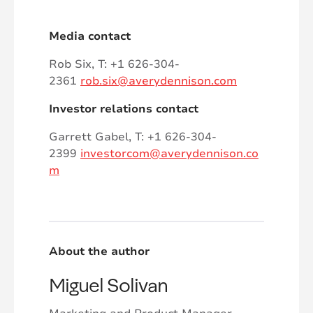
Media contact
Rob Six, T: +1 626-304-
2361
rob.six@averydennison.com
Investor relations contact
Garrett Gabel, T: +1 626-304-
2399
investorcom@averydennison.co
m
About the author
Miguel Solivan